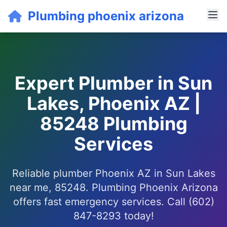
Plumbing phoenix arizona
Expert Plumber in Sun
Lakes, Phoenix AZ |
85248 Plumbing
Services
Reliable plumber Phoenix AZ in Sun Lakes
near me, 85248. Plumbing Phoenix Arizona
offers fast emergency services. Call (602)
847-8293 today!