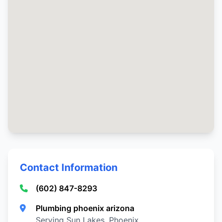
Contact Information
(602) 847-8293
Plumbing phoenix arizona
Serving Sun Lakes, Phoenix