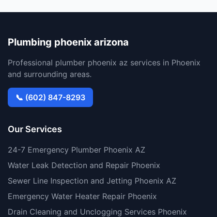
Plumbing phoenix arizona
Professional plumber phoenix az services in Phoenix
and surrounding areas.
📞 (602) 847-8293
Our Services
24-7 Emergency Plumber Phoenix AZ
Water Leak Detection and Repair Phoenix
Sewer Line Inspection and Jetting Phoenix AZ
Emergency Water Heater Repair Phoenix
Drain Cleaning and Unclogging Services Phoenix