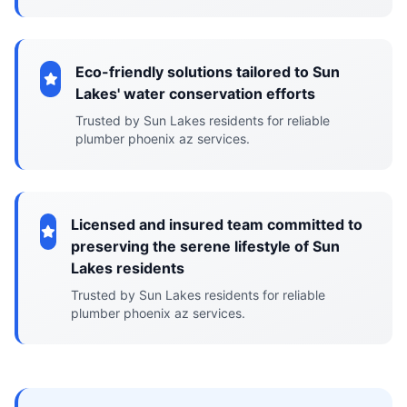
Eco-friendly solutions tailored to Sun
Lakes' water conservation efforts
Trusted by Sun Lakes residents for reliable
plumber phoenix az services.
Licensed and insured team committed to
preserving the serene lifestyle of Sun
Lakes residents
Trusted by Sun Lakes residents for reliable
plumber phoenix az services.