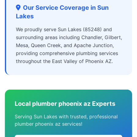
Our Service Coverage in Sun
Lakes
We proudly serve Sun Lakes (85248) and
surrounding areas including Chandler, Gilbert,
Mesa, Queen Creek, and Apache Junction,
providing comprehensive plumbing services
throughout the East Valley of Phoenix AZ.
Local plumber phoenix az Experts
Serving Sun Lakes with trusted, professional
plumber phoenix az services!