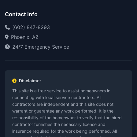
Contact Info
(602) 847-8293
Phoenix, AZ
24/7 Emergency Service
Disclaimer
This site is a free service to assist homeowners in
connecting with local service contractors. All
contractors are independent and this site does not
warrant or guarantee any work performed. It is the
responsibility of the homeowner to verify that the hired
contractor furnishes the necessary license and
insurance required for the work being performed. All