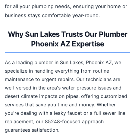
for all your plumbing needs, ensuring your home or
business stays comfortable year-round.
Why Sun Lakes Trusts Our Plumber
Phoenix AZ Expertise
As a leading plumber in Sun Lakes, Phoenix AZ, we
specialize in handling everything from routine
maintenance to urgent repairs. Our technicians are
well-versed in the area's water pressure issues and
desert climate impacts on pipes, offering customized
services that save you time and money. Whether
you're dealing with a leaky faucet or a full sewer line
replacement, our 85248-focused approach
guarantees satisfaction.