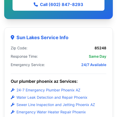
Call (602) 847-8293
Sun Lakes Service Info
Zip Code:
85248
Response Time:
Same Day
Emergency Service:
24/7 Available
Our plumber phoenix az Services:
24-7 Emergency Plumber Phoenix AZ
Water Leak Detection and Repair Phoenix
Sewer Line Inspection and Jetting Phoenix AZ
Emergency Water Heater Repair Phoenix