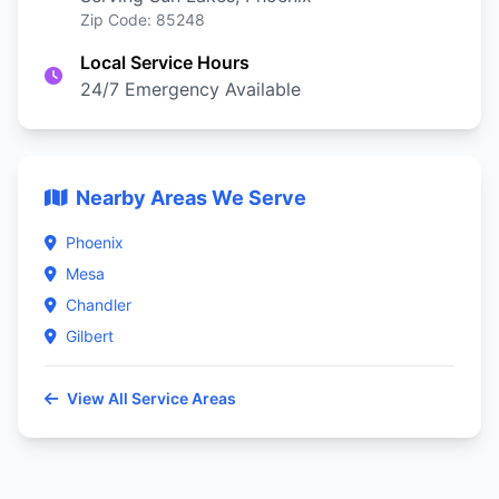
Zip Code: 85248
Local Service Hours
24/7 Emergency Available
Nearby Areas We Serve
Phoenix
Mesa
Chandler
Gilbert
View All Service Areas