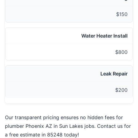
$150
Water Heater Install
$800
Leak Repair
$200
Our transparent pricing ensures no hidden fees for
plumber Phoenix AZ in Sun Lakes jobs. Contact us for
a free estimate in 85248 today!