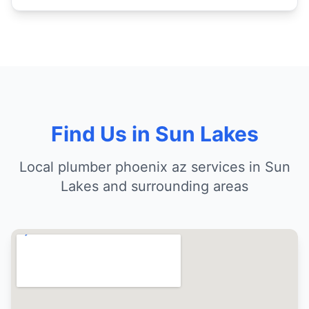
Find Us in Sun Lakes
Local plumber phoenix az services in Sun
Lakes and surrounding areas