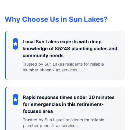
Why Choose Us in Sun Lakes?
Local Sun Lakes experts with deep
knowledge of 85248 plumbing codes and
community needs
Trusted by Sun Lakes residents for reliable
plumber phoenix az services.
Rapid response times under 30 minutes
for emergencies in this retirement-
focused area
Trusted by Sun Lakes residents for reliable
plumber phoenix az services.