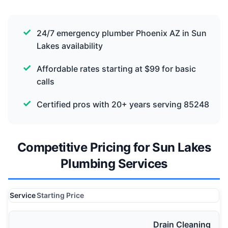
24/7 emergency plumber Phoenix AZ in Sun
Lakes availability
Affordable rates starting at $99 for basic
calls
Certified pros with 20+ years serving 85248
Competitive Pricing for Sun Lakes
Plumbing Services
Service
Starting Price
Drain Cleaning