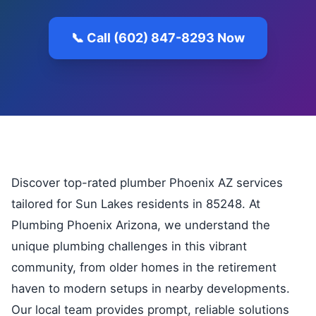
📞 Call (602) 847-8293 Now
Discover top-rated plumber Phoenix AZ services
tailored for Sun Lakes residents in 85248. At
Plumbing Phoenix Arizona, we understand the
unique plumbing challenges in this vibrant
community, from older homes in the retirement
haven to modern setups in nearby developments.
Our local team provides prompt, reliable solutions