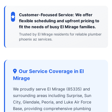
Customer-Focused Service: We offer
flexible scheduling and upfront pricing to
fit the needs of busy El Mirage families.
Trusted by El Mirage residents for reliable plumber
phoenix az services.
Our Service Coverage in El
Mirage
We proudly serve El Mirage (85335) and
surrounding areas including Surprise, Sun
City, Glendale, Peoria, and Luke Air Force
Base, providing comprehensive plumbing