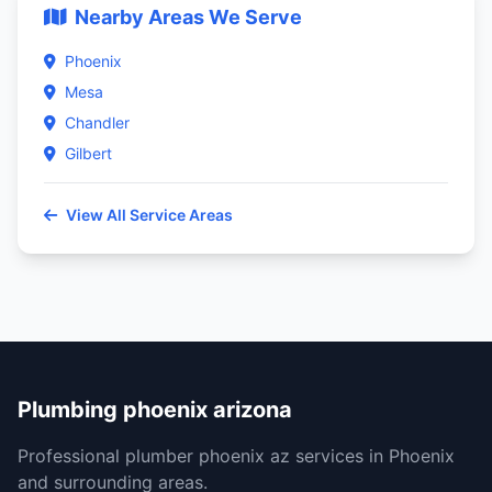
Nearby Areas We Serve
Phoenix
Mesa
Chandler
Gilbert
View All Service Areas
Plumbing phoenix arizona
Professional plumber phoenix az services in Phoenix
and surrounding areas.