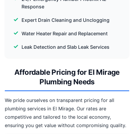
Response
Expert Drain Cleaning and Unclogging
Water Heater Repair and Replacement
Leak Detection and Slab Leak Services
Affordable Pricing for El Mirage
Plumbing Needs
We pride ourselves on transparent pricing for all
plumbing services in El Mirage. Our rates are
competitive and tailored to the local economy,
ensuring you get value without compromising quality.