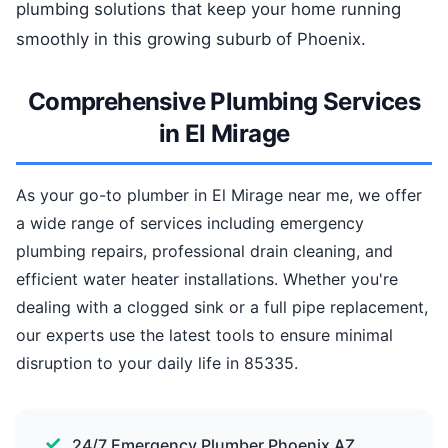
plumbing solutions that keep your home running
smoothly in this growing suburb of Phoenix.
Comprehensive Plumbing Services
in El Mirage
As your go-to plumber in El Mirage near me, we offer
a wide range of services including emergency
plumbing repairs, professional drain cleaning, and
efficient water heater installations. Whether you're
dealing with a clogged sink or a full pipe replacement,
our experts use the latest tools to ensure minimal
disruption to your daily life in 85335.
24/7 Emergency Plumber Phoenix AZ