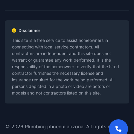
Disclaimer
This site is a free service to assist homeowners in
connecting with local service contractors. All
contractors are independent and this site does not
warrant or guarantee any work performed. It is the
responsibility of the homeowner to verify that the hired
contractor furnishes the necessary license and
insurance required for the work being performed. All
persons depicted in a photo or video are actors or
models and not contractors listed on this site.
© 2026 Plumbing phoenix arizona. All rights reserved.