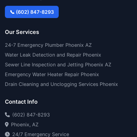
📞 (602) 847-8293
Our Services
24-7 Emergency Plumber Phoenix AZ
Water Leak Detection and Repair Phoenix
Sewer Line Inspection and Jetting Phoenix AZ
Emergency Water Heater Repair Phoenix
Drain Cleaning and Unclogging Services Phoenix
Contact Info
(602) 847-8293
Phoenix, AZ
24/7 Emergency Service