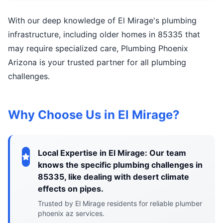
With our deep knowledge of El Mirage's plumbing
infrastructure, including older homes in 85335 that
may require specialized care, Plumbing Phoenix
Arizona is your trusted partner for all plumbing
challenges.
Why Choose Us in El Mirage?
Local Expertise in El Mirage: Our team
knows the specific plumbing challenges in
85335, like dealing with desert climate
effects on pipes.
Trusted by El Mirage residents for reliable plumber
phoenix az services.