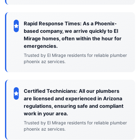
Rapid Response Times: As a Phoenix-
based company, we arrive quickly to El
Mirage homes, often within the hour for
emergencies.
Trusted by El Mirage residents for reliable plumber
phoenix az services.
Certified Technicians: All our plumbers
are licensed and experienced in Arizona
regulations, ensuring safe and compliant
work in your area.
Trusted by El Mirage residents for reliable plumber
phoenix az services.