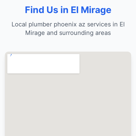
Find Us in El Mirage
Local plumber phoenix az services in El
Mirage and surrounding areas