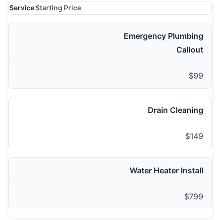
Service
Starting Price
Emergency Plumbing
Callout
$99
Drain Cleaning
$149
Water Heater Install
$799