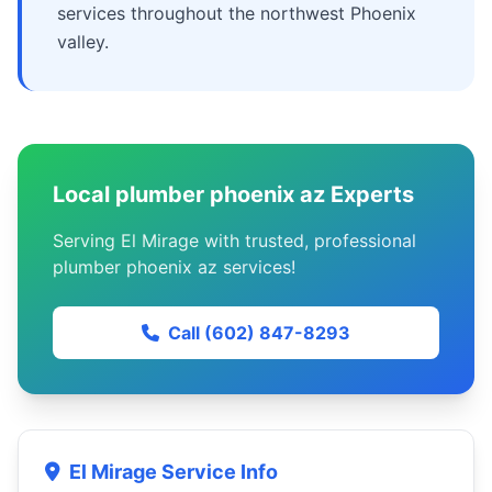
services throughout the northwest Phoenix
valley.
Local plumber phoenix az Experts
Serving El Mirage with trusted, professional
plumber phoenix az services!
Call (602) 847-8293
El Mirage Service Info