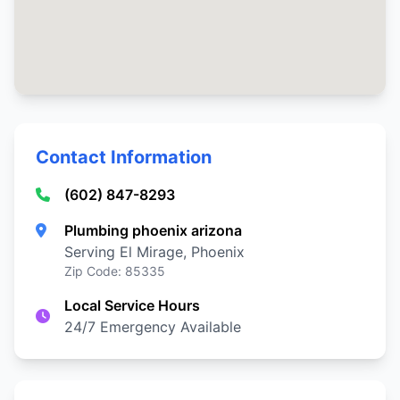
Contact Information
(602) 847-8293
Plumbing phoenix arizona
Serving El Mirage, Phoenix
Zip Code: 85335
Local Service Hours
24/7 Emergency Available