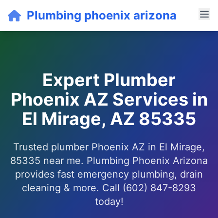
Plumbing phoenix arizona
Expert Plumber
Phoenix AZ Services in
El Mirage, AZ 85335
Trusted plumber Phoenix AZ in El Mirage,
85335 near me. Plumbing Phoenix Arizona
provides fast emergency plumbing, drain
cleaning & more. Call (602) 847-8293
today!