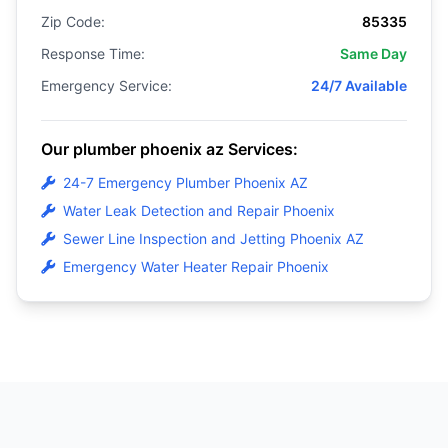
Zip Code:
85335
Response Time:
Same Day
Emergency Service:
24/7 Available
Our plumber phoenix az Services:
24-7 Emergency Plumber Phoenix AZ
Water Leak Detection and Repair Phoenix
Sewer Line Inspection and Jetting Phoenix AZ
Emergency Water Heater Repair Phoenix