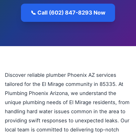
📞 Call (602) 847-8293 Now
Discover reliable plumber Phoenix AZ services
tailored for the El Mirage community in 85335. At
Plumbing Phoenix Arizona, we understand the
unique plumbing needs of El Mirage residents, from
handling hard water issues common in the area to
providing swift responses to unexpected leaks. Our
local team is committed to delivering top-notch