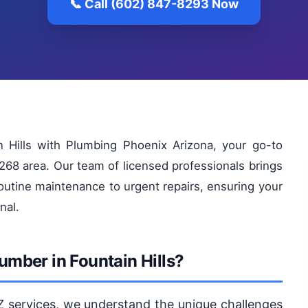
📞 Call (602) 847-8293 Now
in Hills with Plumbing Phoenix Arizona, your go-to
268 area. Our team of licensed professionals brings
outine maintenance to urgent repairs, ensuring your
nal.
mber in Fountain Hills?
Z services, we understand the unique challenges