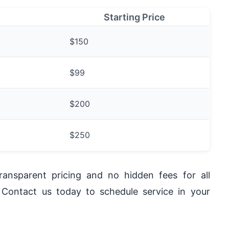
Starting Price
$150
$99
$200
$250
ansparent pricing and no hidden fees for all
 Contact us today to schedule service in your