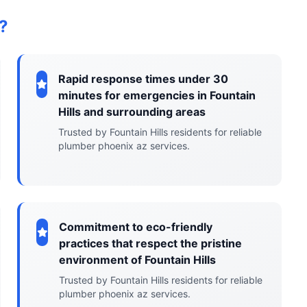
?
Rapid response times under 30
minutes for emergencies in Fountain
Hills and surrounding areas
Trusted by Fountain Hills residents for reliable
plumber phoenix az services.
Commitment to eco-friendly
practices that respect the pristine
environment of Fountain Hills
Trusted by Fountain Hills residents for reliable
plumber phoenix az services.