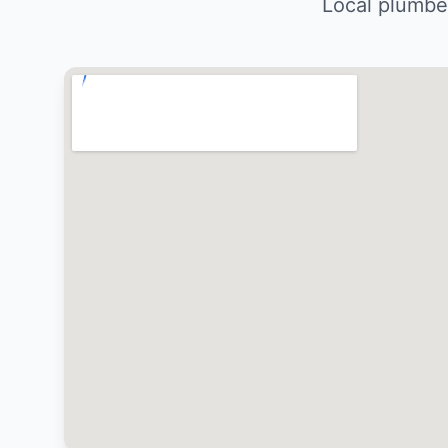
Local plumber