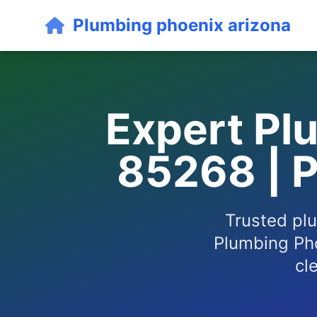
Plumbing phoenix arizona
Expert Plu
85268 | 
Trusted plu
Plumbing Pho
cl