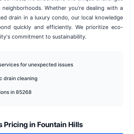
le neighborhoods. Whether you're dealing with a
ed drain in a luxury condo, our local knowledge
nd quickly and efficiently. We prioritize eco-
ity's commitment to sustainability.
services for unexpected issues
ic drain cleaning
tions in 85268
Pricing in Fountain Hills