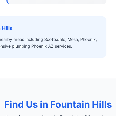
Hills
nearby areas including Scottsdale, Mesa, Phoenix,
nsive plumbing Phoenix AZ services.
Find Us in Fountain Hills