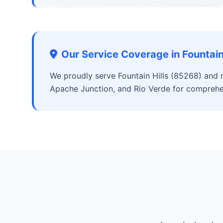
Our Service Coverage in Fountain 
We proudly serve Fountain Hills (85268) and 
Apache Junction, and Rio Verde for comprehe