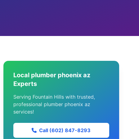
Local plumber phoenix az
Experts
Serving Fountain Hills with trusted,
professional plumber phoenix az
services!
Call (602) 847-8293