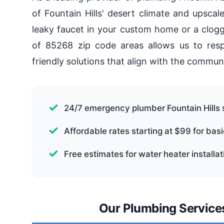
of Fountain Hills' desert climate and upsca
leaky faucet in your custom home or a clogg
of 85268 zip code areas allows us to respo
friendly solutions that align with the commun
24/7 emergency plumber Fountain Hills 
Affordable rates starting at $99 for bas
Free estimates for water heater installa
Our Plumbing Services 