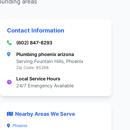
rounding areas
Contact Information
(602) 847-8293
Plumbing phoenix arizona
Serving Fountain Hills, Phoenix
Zip Code: 85268
Local Service Hours
24/7 Emergency Available
Nearby Areas We Serve
Phoenix