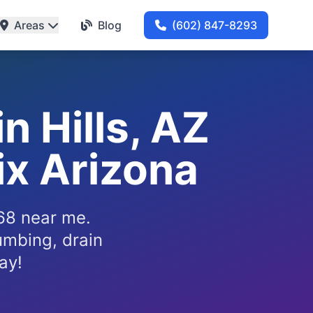
Areas
Blog
(602) 847-8293
n Hills, AZ
x Arizona
268 near me.
umbing, drain
ay!