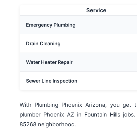
Service
Emergency Plumbing
Drain Cleaning
Water Heater Repair
Sewer Line Inspection
With Plumbing Phoenix Arizona, you get tr
plumber Phoenix AZ in Fountain Hills jobs.
85268 neighborhood.