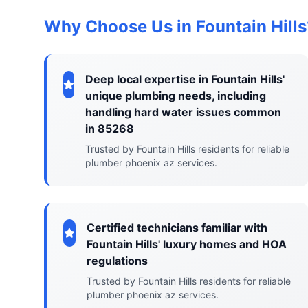
Why Choose Us in Fountain Hills
Deep local expertise in Fountain Hills'
unique plumbing needs, including
handling hard water issues common
in 85268
Trusted by Fountain Hills residents for reliable
plumber phoenix az services.
Certified technicians familiar with
Fountain Hills' luxury homes and HOA
regulations
Trusted by Fountain Hills residents for reliable
plumber phoenix az services.