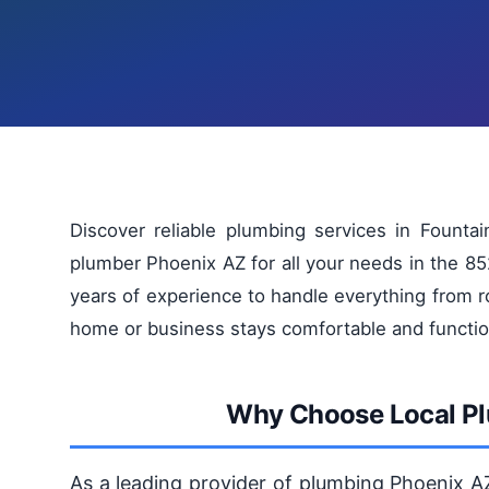
Discover reliable plumbing services in Founta
plumber Phoenix AZ for all your needs in the 85
years of experience to handle everything from r
home or business stays comfortable and functio
Why Choose Local Plu
As a leading provider of plumbing Phoenix A