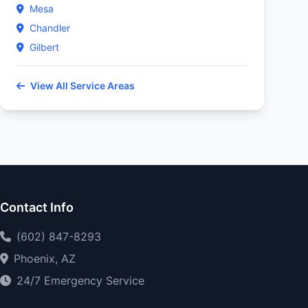
Mesa
Chandler
Gilbert
View All Service Areas
Contact Info
(602) 847-8293
Phoenix, AZ
24/7 Emergency Service