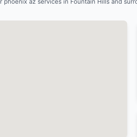
 phoenix az services in Fountain Hills and sur