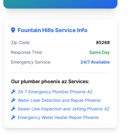
Fountain Hills Service Info
Zip Code:
85268
Response Time:
Same Day
Emergency Service:
24/7 Available
Our plumber phoenix az Services:
24-7 Emergency Plumber Phoenix AZ
Water Leak Detection and Repair Phoenix
Sewer Line Inspection and Jetting Phoenix AZ
Emergency Water Heater Repair Phoenix