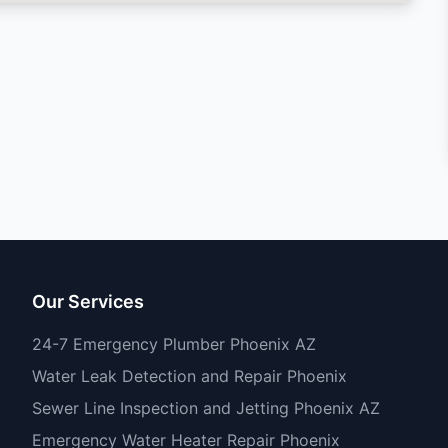
Our Services
24-7 Emergency Plumber Phoenix AZ
Water Leak Detection and Repair Phoenix
Sewer Line Inspection and Jetting Phoenix AZ
Emergency Water Heater Repair Phoenix