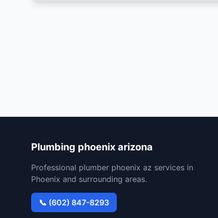
Plumbing phoenix arizona
Professional plumber phoenix az services in
Phoenix and surrounding areas.
📞 (602) 847-8293