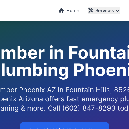
Home
Services
mber in Fountai
Plumbing Phoeni
mber Phoenix AZ in Fountain Hills, 85
enix Arizona offers fast emergency pl
eaning & more. Call (602) 847-8293 tod