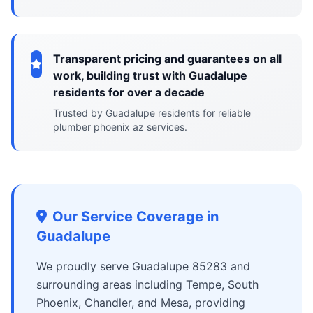
Transparent pricing and guarantees on all
work, building trust with Guadalupe
residents for over a decade
Trusted by Guadalupe residents for reliable
plumber phoenix az services.
Our Service Coverage in
Guadalupe
We proudly serve Guadalupe 85283 and
surrounding areas including Tempe, South
Phoenix, Chandler, and Mesa, providing