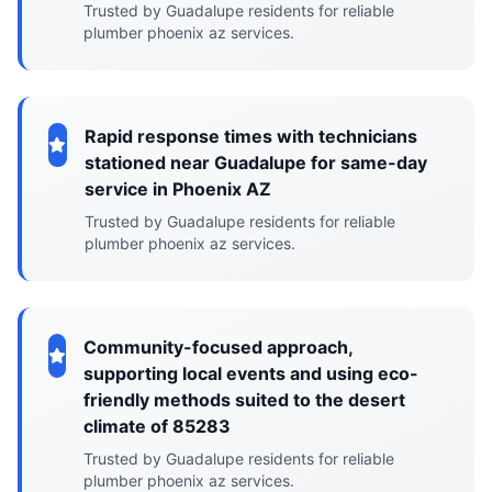
Trusted by Guadalupe residents for reliable
plumber phoenix az services.
Rapid response times with technicians
stationed near Guadalupe for same-day
service in Phoenix AZ
Trusted by Guadalupe residents for reliable
plumber phoenix az services.
Community-focused approach,
supporting local events and using eco-
friendly methods suited to the desert
climate of 85283
Trusted by Guadalupe residents for reliable
plumber phoenix az services.