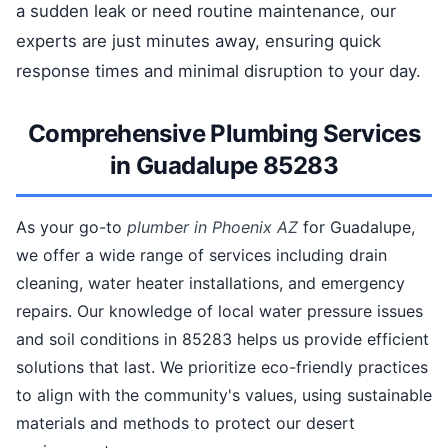
a sudden leak or need routine maintenance, our
experts are just minutes away, ensuring quick
response times and minimal disruption to your day.
Comprehensive Plumbing Services
in Guadalupe 85283
As your go-to
plumber in Phoenix AZ
for Guadalupe,
we offer a wide range of services including drain
cleaning, water heater installations, and emergency
repairs. Our knowledge of local water pressure issues
and soil conditions in 85283 helps us provide efficient
solutions that last. We prioritize eco-friendly practices
to align with the community's values, using sustainable
materials and methods to protect our desert