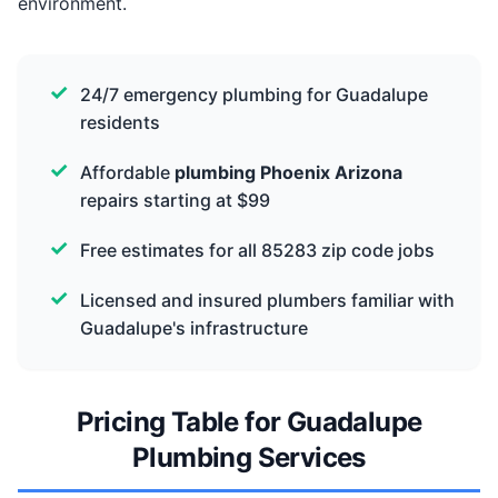
environment.
24/7 emergency plumbing for Guadalupe
residents
Affordable
plumbing Phoenix Arizona
repairs starting at $99
Free estimates for all 85283 zip code jobs
Licensed and insured plumbers familiar with
Guadalupe's infrastructure
Pricing Table for Guadalupe
Plumbing Services