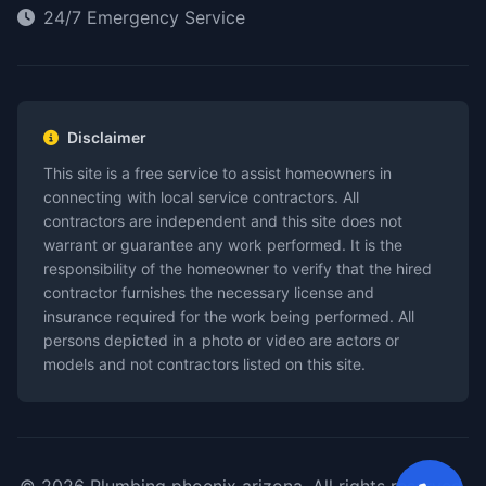
24/7 Emergency Service
Disclaimer
This site is a free service to assist homeowners in
connecting with local service contractors. All
contractors are independent and this site does not
warrant or guarantee any work performed. It is the
responsibility of the homeowner to verify that the hired
contractor furnishes the necessary license and
insurance required for the work being performed. All
persons depicted in a photo or video are actors or
models and not contractors listed on this site.