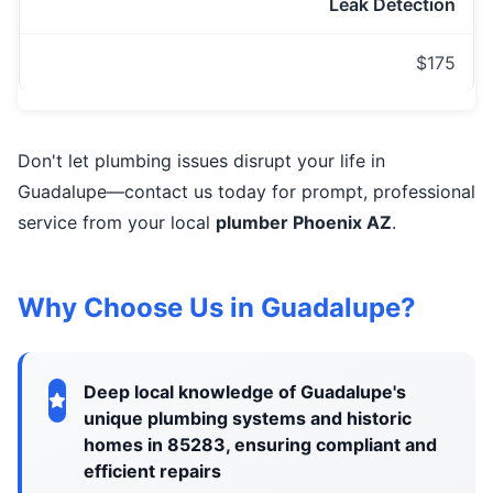
Leak Detection
$175
Don't let plumbing issues disrupt your life in
Guadalupe—contact us today for prompt, professional
service from your local
plumber Phoenix AZ
.
Why Choose Us in Guadalupe?
Deep local knowledge of Guadalupe's
unique plumbing systems and historic
homes in 85283, ensuring compliant and
efficient repairs