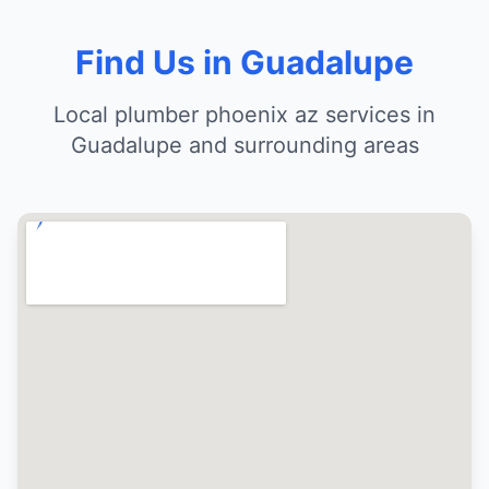
Find Us in Guadalupe
Local plumber phoenix az services in
Guadalupe and surrounding areas