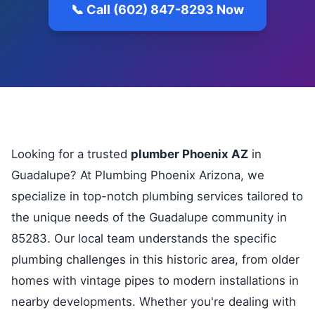
📞 Call (602) 847-8293 Now
Looking for a trusted
plumber Phoenix AZ
in
Guadalupe? At Plumbing Phoenix Arizona, we
specialize in top-notch plumbing services tailored to
the unique needs of the Guadalupe community in
85283. Our local team understands the specific
plumbing challenges in this historic area, from older
homes with vintage pipes to modern installations in
nearby developments. Whether you're dealing with