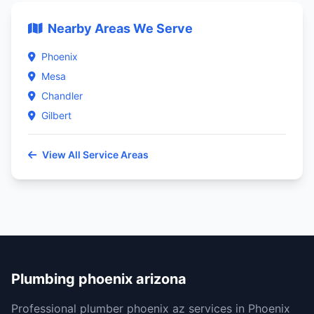
Nearby Areas We Serve
Phoenix
Mesa
Chandler
Gilbert
View All Service Areas
Plumbing phoenix arizona
Professional plumber phoenix az services in Phoenix