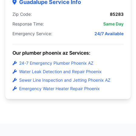
Guadalupe Service Info
Zip Code:
85283
Response Time:
Same Day
Emergency Service:
24/7 Available
Our plumber phoenix az Services:
24-7 Emergency Plumber Phoenix AZ
Water Leak Detection and Repair Phoenix
Sewer Line Inspection and Jetting Phoenix AZ
Emergency Water Heater Repair Phoenix