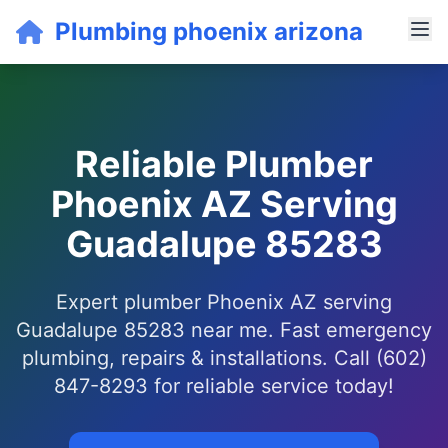
Plumbing phoenix arizona
Reliable Plumber
Phoenix AZ Serving
Guadalupe 85283
Expert plumber Phoenix AZ serving
Guadalupe 85283 near me. Fast emergency
plumbing, repairs & installations. Call (602)
847-8293 for reliable service today!