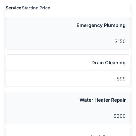
Service
Starting Price
Emergency Plumbing
$150
Drain Cleaning
$99
Water Heater Repair
$200