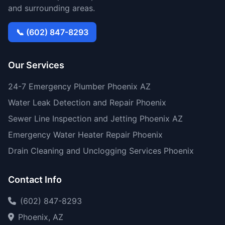
and surrounding areas.
📞 (602) 847-8293
Our Services
24-7 Emergency Plumber Phoenix AZ
Water Leak Detection and Repair Phoenix
Sewer Line Inspection and Jetting Phoenix AZ
Emergency Water Heater Repair Phoenix
Drain Cleaning and Unclogging Services Phoenix
Contact Info
(602) 847-8293
Phoenix, AZ