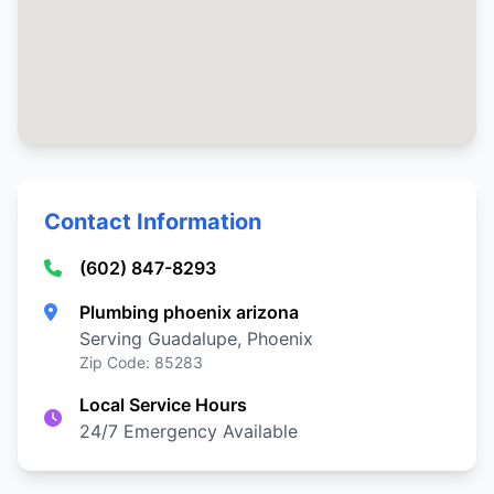
Contact Information
(602) 847-8293
Plumbing phoenix arizona
Serving Guadalupe, Phoenix
Zip Code: 85283
Local Service Hours
24/7 Emergency Available