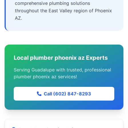
comprehensive plumbing solutions
throughout the East Valley region of Phoenix
AZ.
Local plumber phoenix az Experts
Serving Guadalupe with trusted, professional
plumber phoenix az services!
Call (602) 847-8293