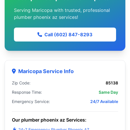
Serving Maricopa with trusted, professional
plumber phoenix az services!
Call (602) 847-8293
Maricopa Service Info
Zip Code:
85138
Response Time:
Same Day
Emergency Service:
24/7 Available
Our plumber phoenix az Services:
24-7 Emergency Plumber Phoenix AZ