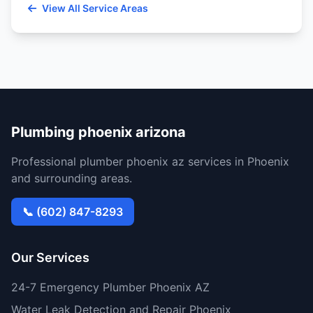
View All Service Areas
Plumbing phoenix arizona
Professional plumber phoenix az services in Phoenix
and surrounding areas.
📞 (602) 847-8293
Our Services
24-7 Emergency Plumber Phoenix AZ
Water Leak Detection and Repair Phoenix