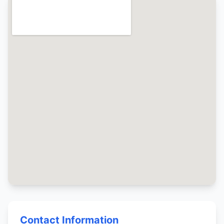
Contact Information