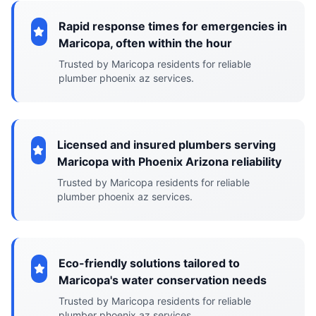
Rapid response times for emergencies in
Maricopa, often within the hour
Trusted by Maricopa residents for reliable
plumber phoenix az services.
Licensed and insured plumbers serving
Maricopa with Phoenix Arizona reliability
Trusted by Maricopa residents for reliable
plumber phoenix az services.
Eco-friendly solutions tailored to
Maricopa's water conservation needs
Trusted by Maricopa residents for reliable
plumber phoenix az services.