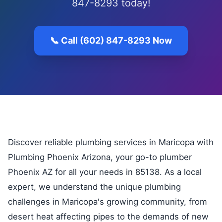
847-8293 today!
📞 Call (602) 847-8293 Now
Discover reliable plumbing services in Maricopa with
Plumbing Phoenix Arizona, your go-to plumber
Phoenix AZ for all your needs in 85138. As a local
expert, we understand the unique plumbing
challenges in Maricopa's growing community, from
desert heat affecting pipes to the demands of new