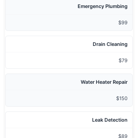
Emergency Plumbing
$99
Drain Cleaning
$79
Water Heater Repair
$150
Leak Detection
$89