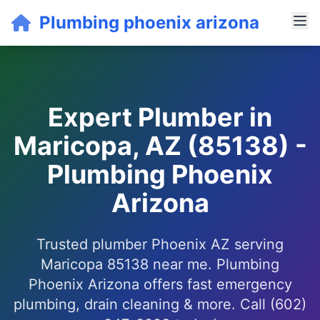
Plumbing phoenix arizona
Expert Plumber in
Maricopa, AZ (85138) -
Plumbing Phoenix
Arizona
Trusted plumber Phoenix AZ serving
Maricopa 85138 near me. Plumbing
Phoenix Arizona offers fast emergency
plumbing, drain cleaning & more. Call (602)