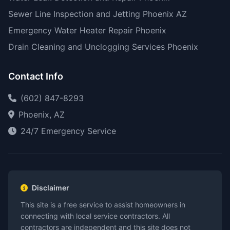
Sewer Line Inspection and Jetting Phoenix AZ
Emergency Water Heater Repair Phoenix
Drain Cleaning and Unclogging Services Phoenix
Contact Info
(602) 847-8293
Phoenix, AZ
24/7 Emergency Service
Disclaimer
This site is a free service to assist homeowners in
connecting with local service contractors. All
contractors are independent and this site does not