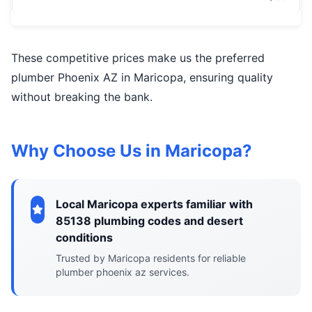
These competitive prices make us the preferred
plumber Phoenix AZ in Maricopa, ensuring quality
without breaking the bank.
Why Choose Us in Maricopa?
Local Maricopa experts familiar with
85138 plumbing codes and desert
conditions
Trusted by Maricopa residents for reliable
plumber phoenix az services.