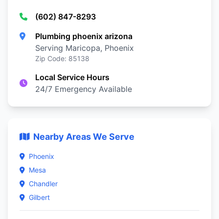
(602) 847-8293
Plumbing phoenix arizona
Serving Maricopa, Phoenix
Zip Code: 85138
Local Service Hours
24/7 Emergency Available
Nearby Areas We Serve
Phoenix
Mesa
Chandler
Gilbert