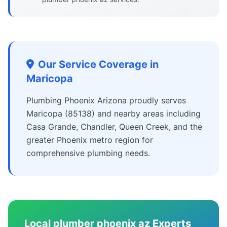
Our Service Coverage in
Maricopa
Plumbing Phoenix Arizona proudly serves
Maricopa (85138) and nearby areas including
Casa Grande, Chandler, Queen Creek, and the
greater Phoenix metro region for
comprehensive plumbing needs.
Local plumber phoenix az Experts