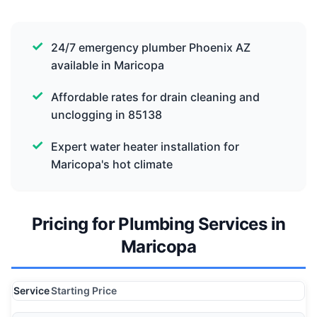
24/7 emergency plumber Phoenix AZ
available in Maricopa
Affordable rates for drain cleaning and
unclogging in 85138
Expert water heater installation for
Maricopa's hot climate
Pricing for Plumbing Services in
Maricopa
Service
Starting Price