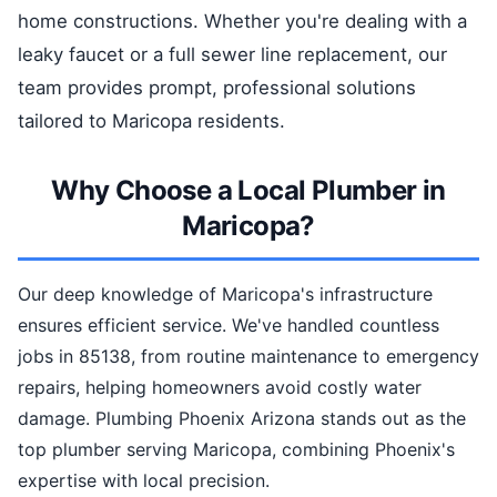
home constructions. Whether you're dealing with a
leaky faucet or a full sewer line replacement, our
team provides prompt, professional solutions
tailored to Maricopa residents.
Why Choose a Local Plumber in
Maricopa?
Our deep knowledge of Maricopa's infrastructure
ensures efficient service. We've handled countless
jobs in 85138, from routine maintenance to emergency
repairs, helping homeowners avoid costly water
damage. Plumbing Phoenix Arizona stands out as the
top plumber serving Maricopa, combining Phoenix's
expertise with local precision.