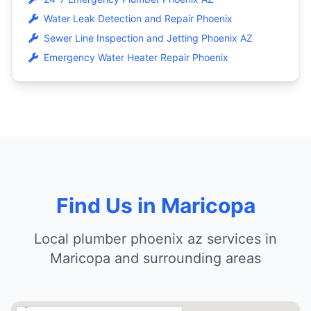
Water Leak Detection and Repair Phoenix
Sewer Line Inspection and Jetting Phoenix AZ
Emergency Water Heater Repair Phoenix
Find Us in Maricopa
Local plumber phoenix az services in
Maricopa and surrounding areas